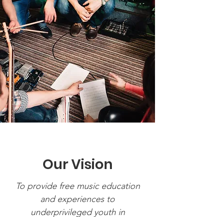
Our Vision
To provide free music education
and experiences to
underprivileged youth in