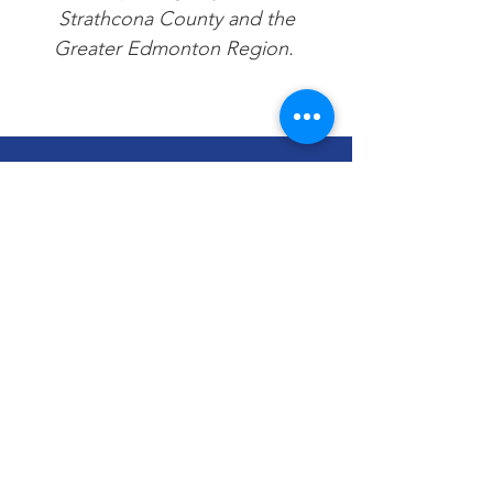
Strathcona County and the
Greater Edmonton Region.
We Need Your
Support Today!
Donate
Encore Music Foundation