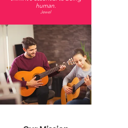
human.
Jewel