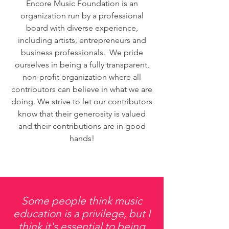
Encore Music Foundation is an
organization run by a professional
board with diverse experience,
including artists, entrepreneurs and
business professionals. We pride
ourselves in being a fully transparent,
non-profit organization where all
contributors can believe in what we are
doing. We strive to let our contributors
know that their generosity is valued
and their contributions are in good
hands!
Some people think music
education is a privilege, but I
think it's essential to being