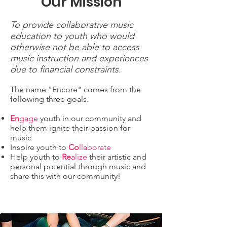
Our Mission
To provide collaborative music
education to youth who would
otherwise not be able to access
music instruction and experiences
due to financial constraints.
The name "Encore" comes from the
following three goals.
En
gage
youth in our community and
help them ignite their passion for
music
Inspire youth to
Co
llaborate
Help youth to
Re
alize
their artistic and
personal potential through music and
share this with our community!