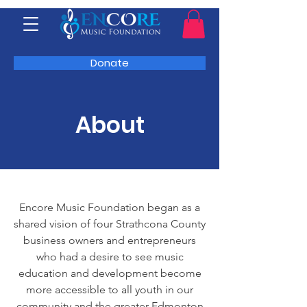
Donate
About
Encore Music Foundation began as a
shared vision of four Strathcona County
business owners and entrepreneurs
who had a desire to see music
education and development become
more accessible to all youth in our
community and the greater Edmonton