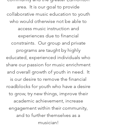
area. It is our goal to provide
collaborative music education to youth
who would otherwise not be able to
access music instruction and
experiences due to financial
constraints. Our group and private
programs are taught by highly
educated, experienced individuals who
share our passion for music enrichment
and overall growth of youth in need. It
is our desire to remove the financial
roadblocks for youth who have a desire
to grow, try new things, improve their
academic achievement, increase
engagement within their community,
and to further themselves as a
musician!