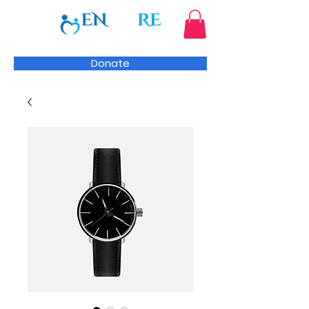
Donate