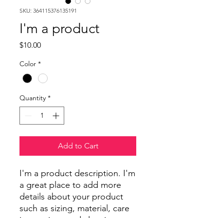
SKU: 364115376135191
I'm a product
Price
$10.00
Color
*
Quantity
*
Add to Cart
I'm a product description. I'm 
a great place to add more 
details about your product 
such as sizing, material, care 