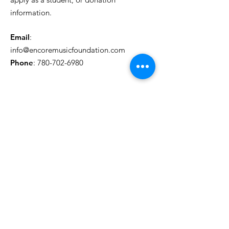
information.
Email
:
info@encoremusicfoundation.com
Phone
:
780-702-6980
Get Monthly Updates
Sign Up!
Quick Links