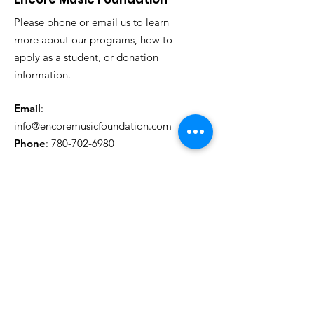
reassure your customers that they can
buy from you with confidence.
Please phone or email us to learn
more about our programs, how to
apply as a student, or donation
information.
Email
:
info@encoremusicfoundation.com
Phone
:
780-702-6980
Get Monthly Updates
Sign Up!