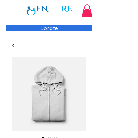
Donate