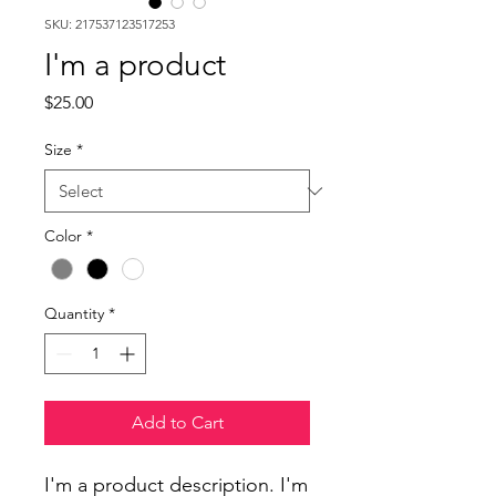
SKU: 217537123517253
I'm a product
Price
$25.00
Size
*
Color
*
Quantity
*
Add to Cart
I'm a product description. I'm 